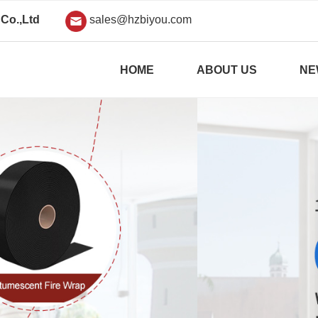
Co.,Ltd
sales@hzbiyou.com
HOME
ABOUT US
NE