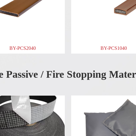
BY-PCS1040
e Passive / Fire Stopping Mater