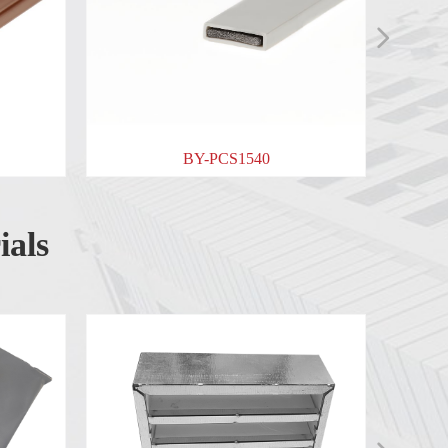
넲
BY-PCS1540
BY-PCSS1040
ials