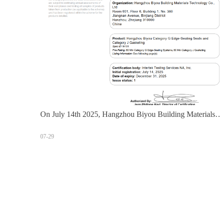
On July 14th 2025, Hangzhou Biyou Building Materials
Technology Co., Ltd. obtained the Intertek WH certificate
07-29