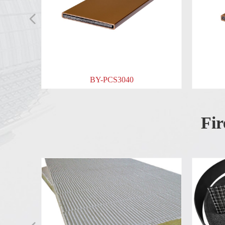
넳
BY-PCS3040
BY-PCS2040
Fir