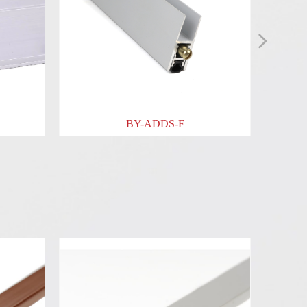
넲
BY-ADDS-F
BY-ADDS-G