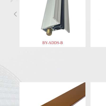
넳
BY-ADDS-B
BY-ADDS-C