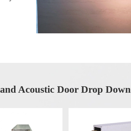
 and Acoustic Door Drop Down