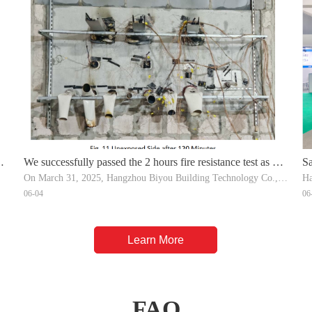
We successfully passed the 2 hours fire resistance test as per
Sa
On March 31, 2025, Hangzhou Biyou Building Technology Co.,Ltd conduc
Ha
.
the EN 1366-3:2021
qu
06-04
06
The tested products inclding: Intumescent Fire Wrap, Intumescent Fire Co
ra
Learn More
FAQ