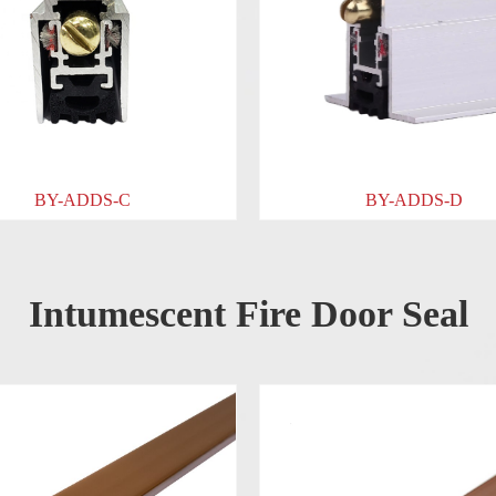
BY-ADDS-D
Intumescent Fire Door Seal