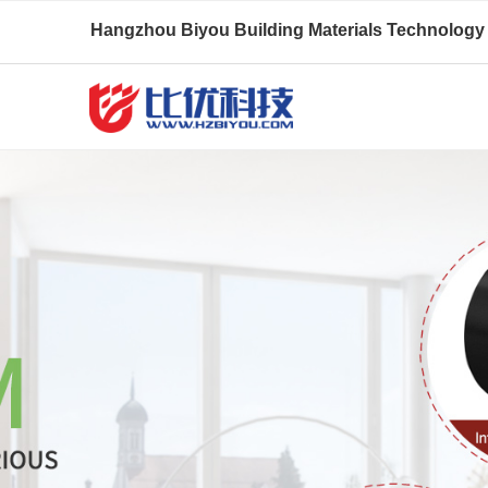
Hangzhou Biyou Building Materials Technology 