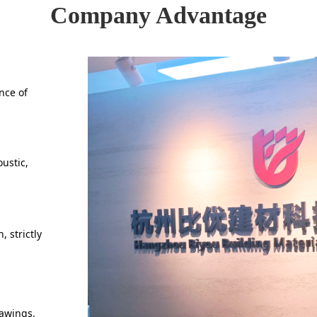
Company Advantage
nce of
ustic,
 strictly
rawings.