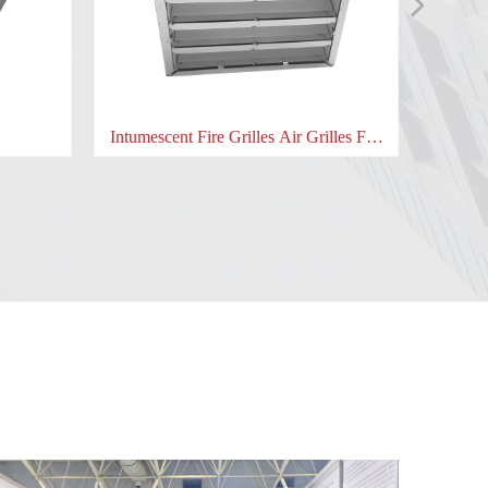
넲
nt Fire Grilles Air Grilles Fire
Intumescent Hardware pad for
damper
locks