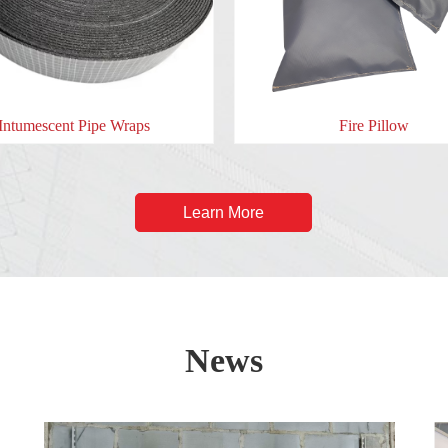
Fire Pillow
Intumesce
Learn More
News