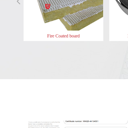
넳
oor lock
les Fire
 door
 door
re box
ad
Fire Coated board
​​​​Intumescent Pipe Wraps