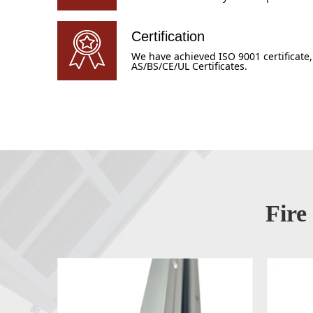
Certification
We have achieved ISO 9001 certificate,
AS/BS/CE/UL Certificates.
Fire