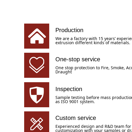
Production
We are a factory with 15 years’ experie
extrusion different kinds of materials.
One-stop service
One stop protection to Fire, Smoke, Aco
Draught
Inspection
Sample testing before mass production,
as ISO 9001 system.
Custom service
Experienced design and R&D team for
customization with your samples or d