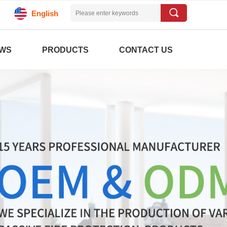
끠
English
WS
PRODUCTS
CONTACT US