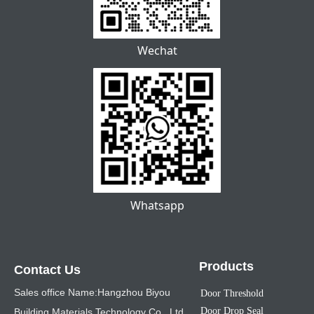
Wechat
Whatsapp
Products
Contact Us
Sales office Name:Hangzhou Biyou
Door Threshold
Door Drop Seal
Building Materials Technology Co., Ltd.