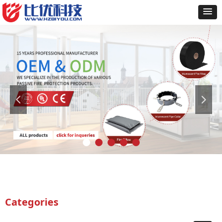
넳
넲
Categories