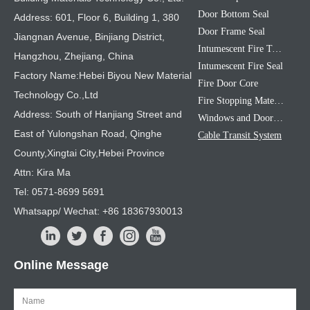
Door Bottom Seal
Address: 601, Floor 6, Building 1, 380
Door Frame Seal
Jiangnan Avenue, Binjiang District,
Intumescent Fire Tape
Hangzhou, Zhejiang, China
Intumescent Fire Seal
Factory Name:Hebei Biyou New Material
Fire Door Core
Technology Co.,Ltd
Fire Stopping Material
Address: South of Hanjiang Street and
Windows and Doors Sealing Strip
East of Yulongshan Road, Qinghe
Cable Transit System
County,Xingtai City,Hebei Province
Attn: Kira Ma
Tel: 0571-8699 5691
Whatsapp/ Wechat: +86 18367930013
Online Message