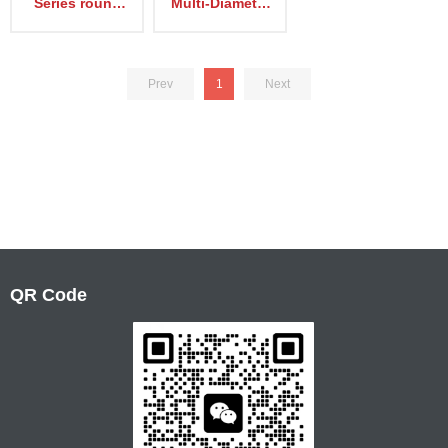
Series round
Multi-Diameter
type Sealing
Cable Modules
device EM-R
Prev
1
Next
QR Code