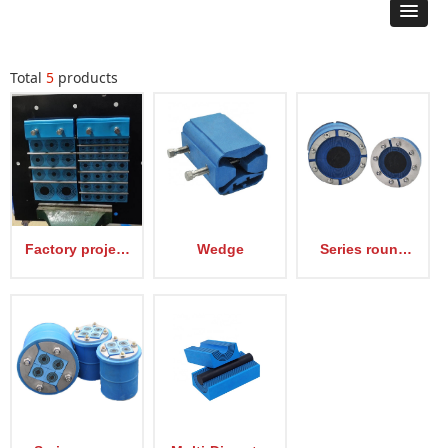
Total
5
products
Factory project
Wedge
Series round
samples
type Sealing
device EM-RS