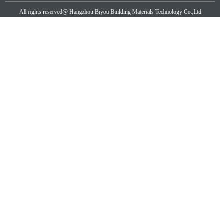
All rights reserved@
Hangzhou Biyou Building Materials Technology Co.,Ltd