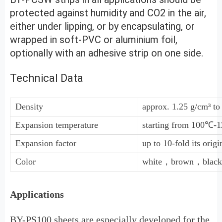
protected against humidity and CO2 in the air, 
either under lipping, or by encapsulating, or 
wrapped in soft-PVC or aluminium foil, 
optionally with an adhesive strip on one side.
Technical Data
Density
approx. 1.25 g/cm³ to
Expansion temperature
starting from 100℃
Expansion factor
up to 10-fold its origi
Color
white，brown，black 
Applications
BY-PS100
sheets
are especially developed for the