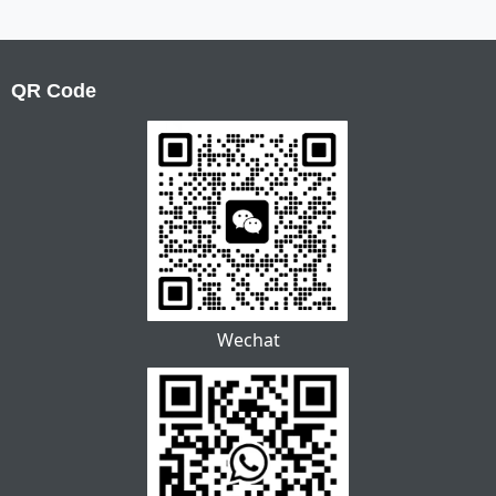
QR Code
Wechat