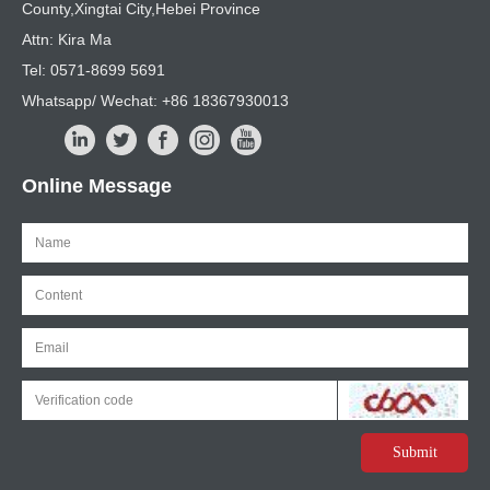
County,Xingtai City,Hebei Province
Attn: Kira Ma
Tel: 0571-8699 5691
Whatsapp/ Wechat: +86 18367930013
Online Message
Submit