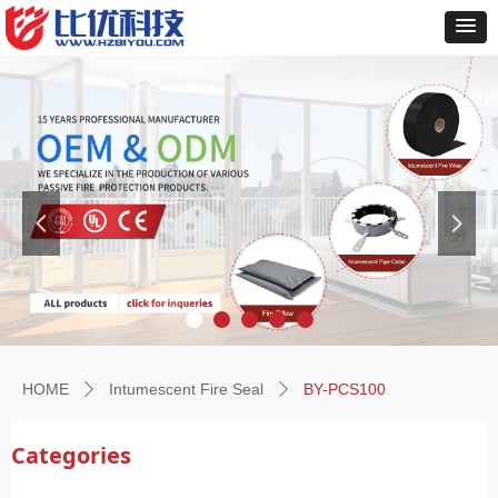
넳
넲
HOME
Intumescent Fire Seal
BY-PCS100
ꄲ
ꄲ
Categories