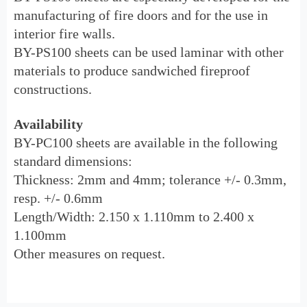
manufacturing of fire doors and for the use in
interior fire walls.
BY-PS100
sheets
can be used laminar with other
materials to produce sandwiched fireproof
constructions.
Availability
BY-PC100 sheets are available in the following
standard dimensions:
Thickness: 2mm and 4mm; tolerance +/- 0.3mm,
resp. +/- 0.6mm
Length/Width: 2.150 x 1.110mm to 2.400 x
1.100mm
Other measures on request.