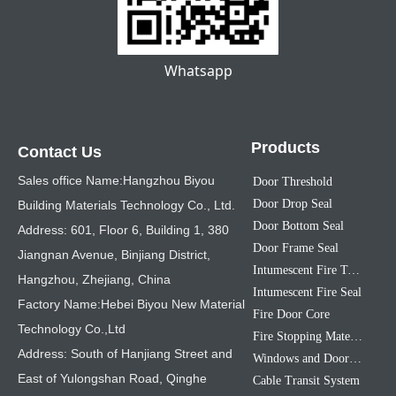
Whatsapp
Products
Contact Us
Sales office Name:Hangzhou Biyou
Door Threshold
Door Drop Seal
Building Materials Technology Co., Ltd.
Door Bottom Seal
Address: 601, Floor 6, Building 1, 380
Door Frame Seal
Jiangnan Avenue, Binjiang District,
Intumescent Fire Tape
Hangzhou, Zhejiang, China
Intumescent Fire Seal
Factory Name:Hebei Biyou New Material
Fire Door Core
Technology Co.,Ltd
Fire Stopping Material
Address: South of Hanjiang Street and
Windows and Doors Sealing Strip
East of Yulongshan Road, Qinghe
Cable Transit System