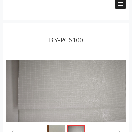
BY-PCS100