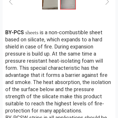
ꁆ
ꁇ
BY-PCS 
is a non-combustible sheet 
sheets
based on silicate, which expands to a hard 
shield in case of fire. During expansion 
pressure is build up. At the same time a 
pressure resistant heat-isolating foam will 
form. This special characteristic has the 
advantage that it forms a barrier against fire 
and smoke. The heat absorption, the isolation 
of the surface below and the pressure 
strength of the silicate make this product 
suitable to reach the highest levels of fire-
protection for many applications.
BY-PCSW strips in all applications should be 