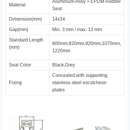
Aluminium Alloy + EPDM Rubber
Material
Seal
Dimension(mm)
14x34
Gap(mm)
Min. 3 mm / max. 13 mm
Standard Length
600mm,820mm,920mm,1070mm,
(mm)
1220mm
Seal Color
Black,Grey
Concealed,with supporting
Fixing
stainless steel escutcheon
plates