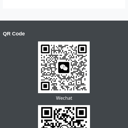
QR Code
Wechat