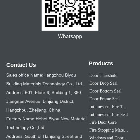
Whatsapp
Products
Contact Us
Sales office Name:Hangzhou Biyou
Door Threshold
Door Drop Seal
Building Materials Technology Co., Ltd.
Door Bottom Seal
Address: 601, Floor 6, Building 1, 380
Door Frame Seal
Jiangnan Avenue, Binjiang District,
Intumescent Fire Tape
Hangzhou, Zhejiang, China
Intumescent Fire Seal
Factory Name:Hebei Biyou New Material
Fire Door Core
Technology Co.,Ltd
Fire Stopping Material
Address: South of Hanjiang Street and
Windows and Doors Sealing Strip