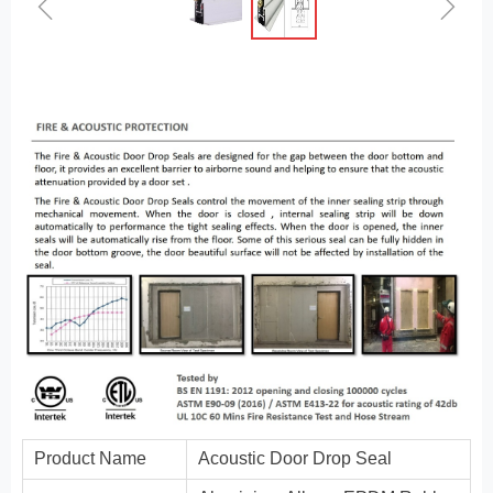
ꁆ
ꁇ
Product Name
Acoustic Door Drop Seal