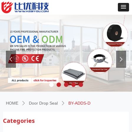
넳
넲
HOME
Door Drop Seal
BY-ADDS-D
ꄲ
ꄲ
Categories