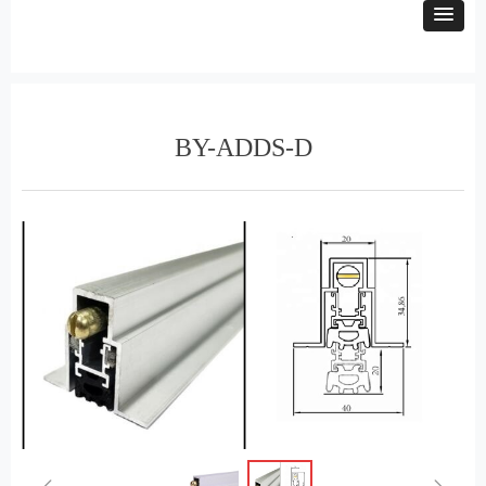
BY-ADDS-D