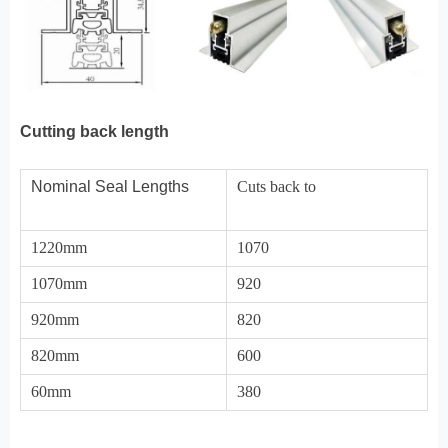
Cutting back length
Nominal Seal Lengths
Cuts back to
1220mm
1070
1070mm
920
920mm
820
820mm
600
60mm
380