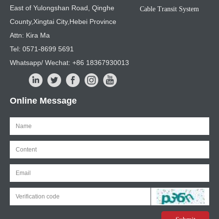
East of Yulongshan Road, Qinghe
Cable Transit System
County,Xingtai City,Hebei Province
Attn: Kira Ma
Tel: 0571-8699 5691
Whatsapp/ Wechat: +86 18367930013
Online Message