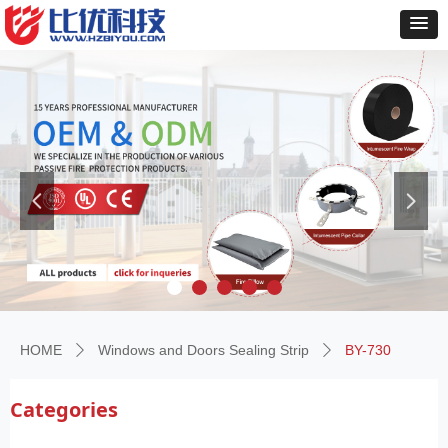
넳
넲
HOME
Windows and Doors Sealing Strip
BY-730
ꄲ
ꄲ
Categories