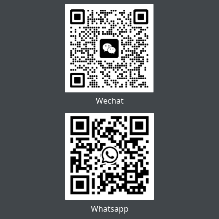
Wechat
Whatsapp