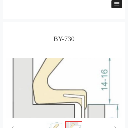
BY-730