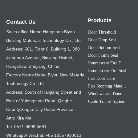
Products
Contact Us
Sales office Name:Hangzhou Biyou
Door Threshold
Door Drop Seal
Building Materials Technology Co., Ltd.
Door Bottom Seal
Address: 601, Floor 6, Building 1, 380
Door Frame Seal
Jiangnan Avenue, Binjiang District,
Intumescent Fire Tape
Hangzhou, Zhejiang, China
Intumescent Fire Seal
Factory Name:Hebei Biyou New Material
Fire Door Core
Technology Co.,Ltd
Fire Stopping Material
Address: South of Hanjiang Street and
Windows and Doors Sealing Strip
East of Yulongshan Road, Qinghe
Cable Transit System
County,Xingtai City,Hebei Province
Attn: Kira Ma
Tel: 0571-8699 5691
Whatsapp/ Wechat: +86 18367930013