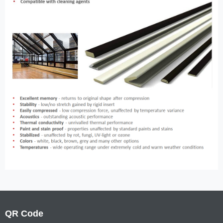
QR Code